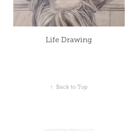
Life Drawing
↑
Back to Top
caseyfollenprod@gmail.com