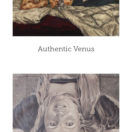
Authentic Venus