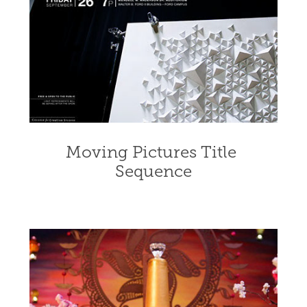
Moving Pictures Title 
Sequence