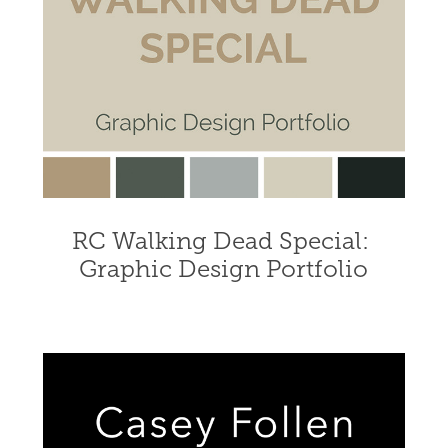
RC Walking Dead Special: 
Graphic Design Portfolio