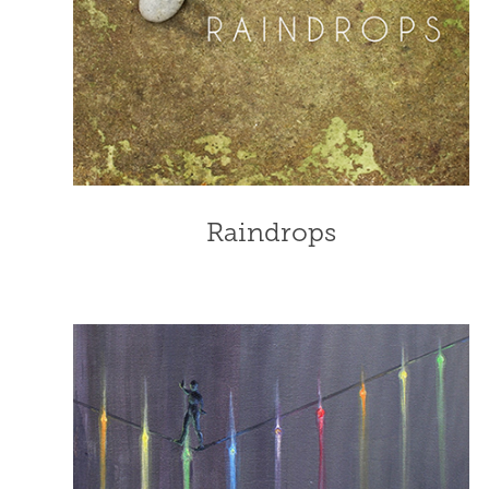
Raindrops