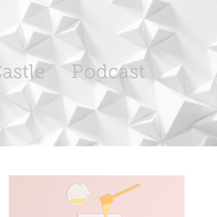
astle
Podcast