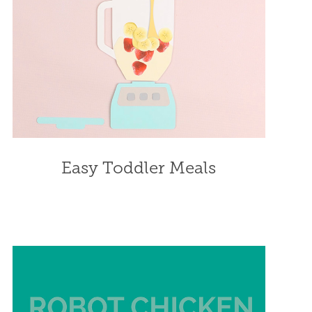
Easy Toddler Meals