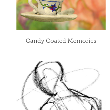
Candy Coated Memories