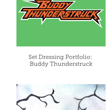
Set Dressing Portfolio: 
Buddy Thunderstruck