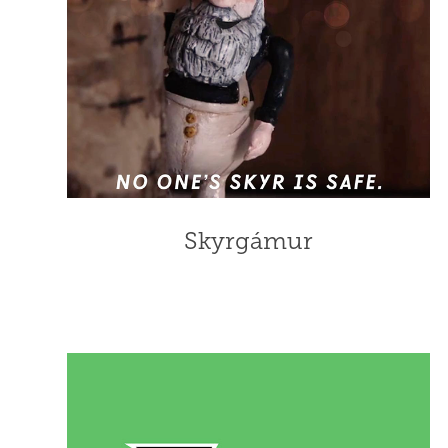
Skyrgámur