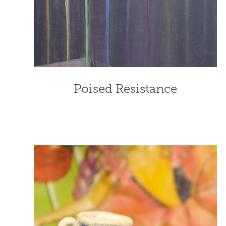
Poised Resistance