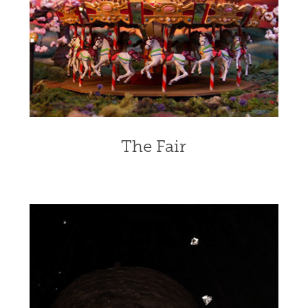
The Fair