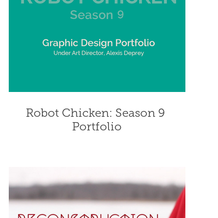
Robot Chicken: Season 9 
Portfolio