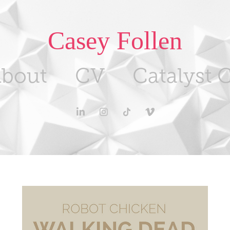
Casey Follen
bout
CV
Catalyst C