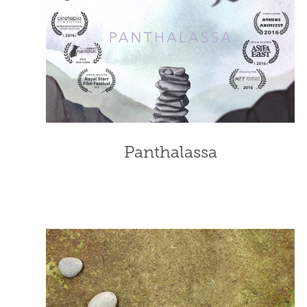
Panthalassa