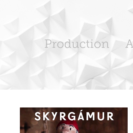
Production
A