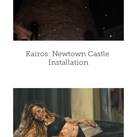
Kairos: Newtown Castle 
Installation