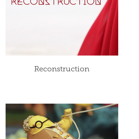
Reconstruction