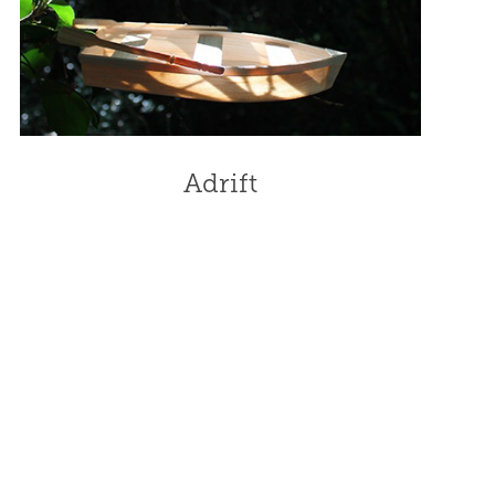
Adrift