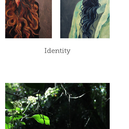
Identity