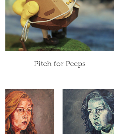
Pitch for Peeps