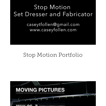
Stop Motion Portfolio