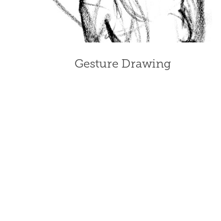
Gesture Drawing