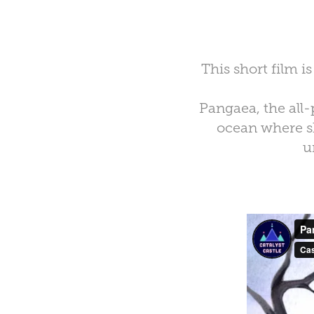
This short film i
Pangaea, the all-
ocean where s
u