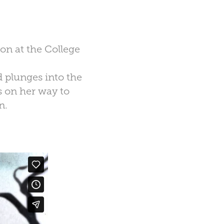
ion at the College
d plunges into the
 on her way to
n.