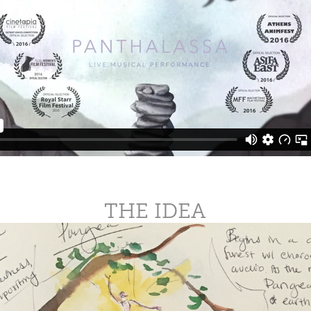
THE IDEA