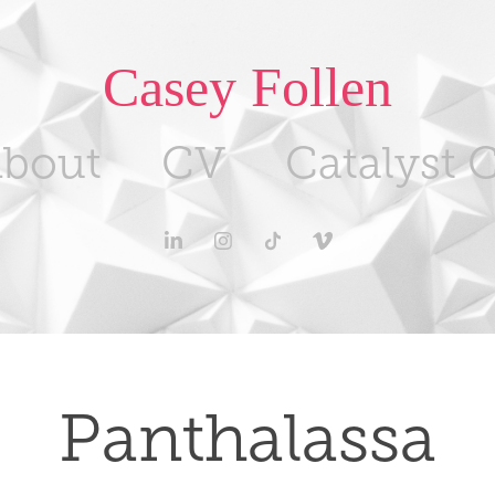
Casey Follen
bout
CV
Catalyst C
Panthalassa