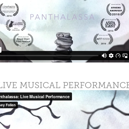
LIVE MUSICAL PERFORMANC