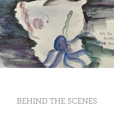
BEHIND THE SCENES