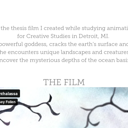
s the thesis film I created while studying animat
for Creative Studies in Detroit, MI.
powerful goddess, cracks the earth’s surface an
he encounters unique landscapes and creatures
ncover the mysterious depths of the ocean basi
THE FILM