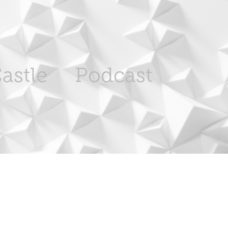
astle
Podcast