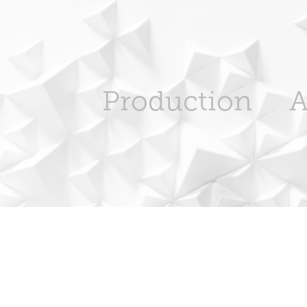
Production
A