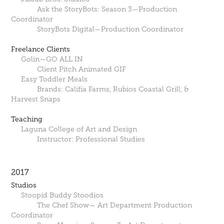
Ask the StoryBots: Season 3—Production
Coordinator
StoryBots Digital—Production Coordinator
Freelance Clients
Golin—GO ALL IN
Client Pitch Animated GIF
Easy Toddler Meals
Brands: Califia Farms, Rubios Coastal Grill, &
Harvest Snaps
Teaching
Laguna College of Art and Design
Instructor: Professional Studies
2017
Studios
Stoopid Buddy Stoodios
The Chef Show— Art Department Production
Coordinator