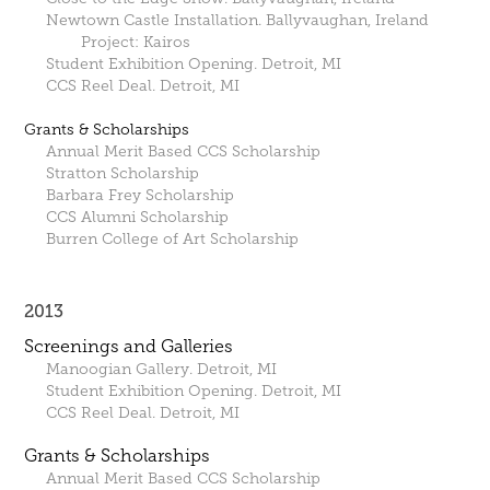
Newtown Castle Installation. Ballyvaughan, Ireland
Project: Kairos
Student Exhibition Opening. Detroit, MI
CCS Reel Deal. Detroit, MI
Grants & Scholarships
Annual Merit Based CCS Scholarship
Stratton Scholarship
Barbara Frey Scholarship
CCS Alumni Scholarship
Burren College of Art Scholarship
2013
Screenings and Galleries
Manoogian Gallery. Detroit, MI
Student Exhibition Opening. Detroit, MI
CCS Reel Deal. Detroit, MI
Grants & Scholarships
Annual Merit Based CCS Scholarship