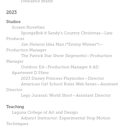
Freelance Brand
2023
Studios
Screen Novelties
SpongeBob & Sandy's Country Christmas—Line
Producer
Jim Henson Idea Man (*Emmy Winner*)—
Production Manager
The Patrick Star Show (Segments)—Production
Manager
Outdoor Ed—Production Manager & AD
Apartment D Films
2023 Disney Princess Playisodes—Director
American Girl School Rules Web Series—Assistant
Director
Lego Jurassic World Short—Assistant Director
Teaching
Laguna College of Art and Design
Adjunct Instructor: Experimental Stop Motion
Techniques