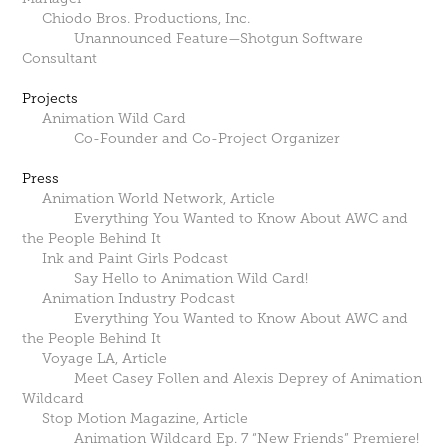
Chiodo Bros. Productions, Inc.
Unannounced Feature—Shotgun Software
Consultant
Projects
Animation Wild Card
Co-Founder and Co-Project Organizer
Press
Animation World Network, Article
Everything You Wanted to Know About AWC and
the People Behind It
Ink and Paint Girls Podcast
Say Hello to Animation Wild Card‪!‬
Animation Industry Podcast
Everything You Wanted to Know About AWC and
the People Behind It
Voyage LA, Article
Meet Casey Follen and Alexis Deprey of Animation
Wildcard
Stop Motion Magazine, Article
Animation Wildcard Ep. 7 “New Friends” Premiere!