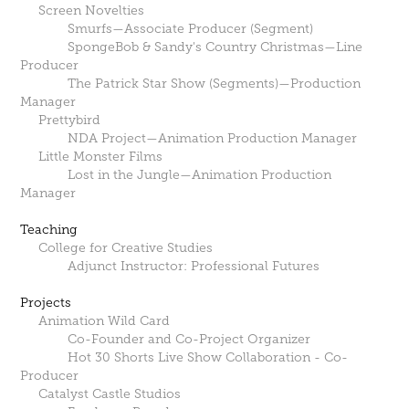
Screen Novelties
Smurfs—Associate Producer (Segment)
SpongeBob & Sandy's Country Christmas—Line
Producer
The Patrick Star Show (Segments)—Production
Manager
Prettybird
NDA Project—Animation Production Manager
Little Monster Films
Lost in the Jungle—Animation Production
Manager
Teaching
College for Creative Studies
Adjunct Instructor: Professional Futures
Projects
Animation Wild Card
Co-Founder and Co-Project Organizer
Hot 30 Shorts Live Show Collaboration - Co-
Producer
Catalyst Castle Studios