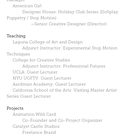
American Girl
Designer House: Holiday Club Series (Dollplay
Puppetry / Stop Motion)
—Senior Creative Designer (Director)
Teaching
Laguna College of Art and Design
Adjunct Instructor: Experimental Stop Motion
Techniques
College for Creative Studies
Adjunct Instructor: Professional Futures
UCLA: Guest Lecturer
NYU UGFTV: Guest Lecturer
Aardman Academy: Guest Lecturer
California School of the Arts: Visiting Master Artist
Series Guest Lecturer
Projects
Animation Wild Card
Co-Founder and Co-Project Organizer
Catalyst Castle Studios
Freelance Brand