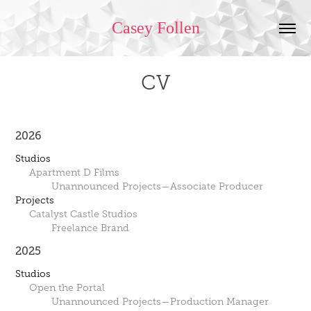
Casey Follen
CV
2026
Studios
Apartment D Films
Unannounced Projects—Associate Producer
Projects
Catalyst Castle Studios
Freelance Brand
2025
Studios
Open the Portal
Unannounced Projects—Production Manager