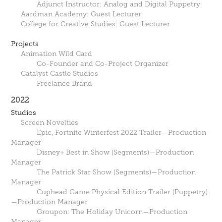
Adjunct Instructor: Analog and Digital Puppetry
Aardman Academy: Guest Lecturer
College for Creative Studies: Guest Lecturer
Projects
Animation Wild Card
Co-Founder and Co-Project Organizer
Catalyst Castle Studios
Freelance Brand
2022
Studios
Screen Novelties
Epic, Fortnite Winterfest 2022 Trailer—Production
Manager
Disney+ Best in Show (Segments)—Production
Manager
The Patrick Star Show (Segments)—Production
Manager
Cuphead Game Physical Edition Trailer (Puppetry)
—Production Manager
Groupon: The Holiday Unicorn—Production
Manager