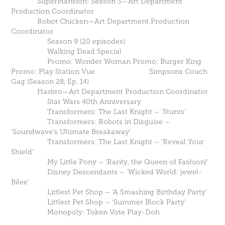
SuperMansion: Season 3—Art Department
Production Coordinator
Robot Chicken—Art Department Production
Coordinator
Season 9 (20 episodes)
Walking Dead Special
Promo: Wonder Woman Promo: Burger King
Promo: Play Station Vue Simpsons Couch
Gag (Season 28, Ep. 14)
Hasbro—Art Department Production Coordinator
Star Wars 40th Anniversary
Transformers: The Last Knight – ‘Stunts’
Transformers: Robots in Disguise –
‘Soundwave’s Ultimate Breakaway’
Transformers: The Last Knight – ‘Reveal Your
Shield’
My Little Pony – ‘Rarity, the Queen of Fashion!’
Disney Descendants – ‘Wicked World: jewel-
Bilee’
Littlest Pet Shop – ‘A Smashing Birthday Party’
Littlest Pet Shop – ‘Summer Block Party’
Monopoly: Token Vote Play-Doh