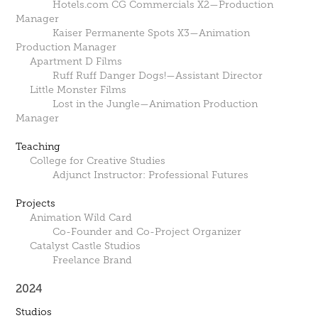
Hotels.com CG Commercials X2—Production
Manager
Kaiser Permanente Spots X3—Animation
Production Manager
Apartment D Films
Ruff Ruff Danger Dogs!—Assistant Director
Little Monster Films
Lost in the Jungle—Animation Production
Manager
Teaching
College for Creative Studies
Adjunct Instructor: Professional Futures
Projects
Animation Wild Card
Co-Founder and Co-Project Organizer
Catalyst Castle Studios
Freelance Brand
2024
Studios