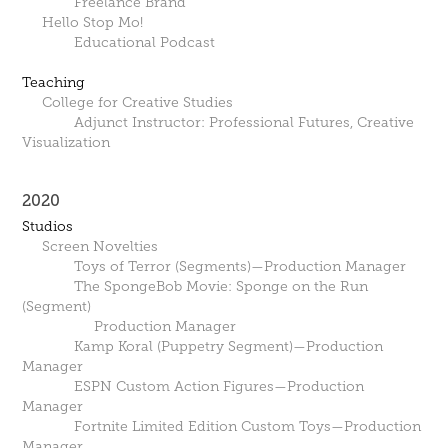
Freelance Brand
Hello Stop Mo!
Educational Podcast
Teaching
College for Creative Studies
Adjunct Instructor: Professional Futures, Creative
Visualization
2020
Studios
Screen Novelties
Toys of Terror (Segments)—Production Manager
The SpongeBob Movie: Sponge on the Run
(Segment)
Production Manager
Kamp Koral (Puppetry Segment)—Production
Manager
ESPN Custom Action Figures—Production
Manager
Fortnite Limited Edition Custom Toys—Production
Manager