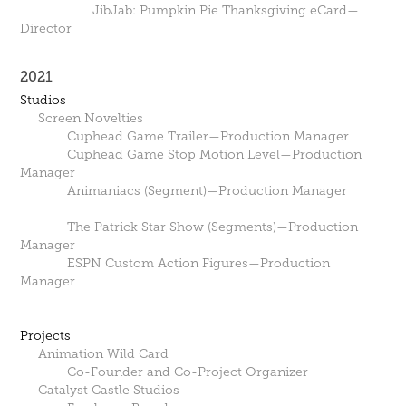
JibJab: Pumpkin Pie Thanksgiving eCard—
Director
2021
Studios
Screen Novelties
Cuphead Game Trailer—Production Manager
Cuphead Game Stop Motion Level—Production
Manager
Animaniacs (Segment)—Production Manager
The Patrick Star Show (Segments)—Production
Manager
ESPN Custom Action Figures—Production
Manager
Projects
Animation Wild Card
Co-Founder and Co-Project Organizer
Catalyst Castle Studios