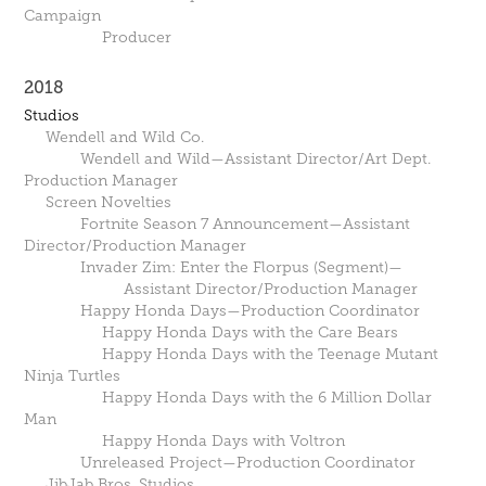
Campaign
Producer
2018
Studios
Wendell and Wild Co.
Wendell and Wild—Assistant Director/Art Dept.
Production Manager
Screen Novelties
Fortnite Season 7 Announcement—Assistant
Director/Production Manager
Invader Zim: Enter the Florpus (Segment)—
Assistant Director/Production Manager
Happy Honda Days—Production Coordinator
Happy Honda Days with the Care Bears
Happy Honda Days with the Teenage Mutant
Ninja Turtles
Happy Honda Days with the 6 Million Dollar
Man
Happy Honda Days with Voltron
Unreleased Project—Production Coordinator
JibJab Bros. Studios