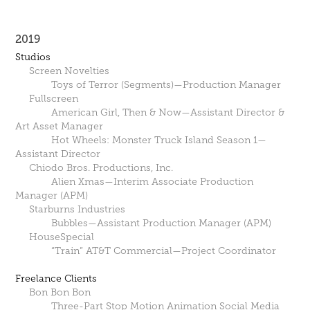
2019
Studios
Screen Novelties
Toys of Terror (Segments)—Production Manager
Fullscreen
American Girl, Then & Now—Assistant Director &
Art Asset Manager
Hot Wheels: Monster Truck Island Season 1—
Assistant Director
Chiodo Bros. Productions, Inc.
Alien Xmas—Interim Associate Production
Manager (APM)
Starburns Industries
Bubbles—Assistant Production Manager (APM)
HouseSpecial
“Train” AT&T Commercial—Project Coordinator
Freelance Clients
Bon Bon Bon
Three-Part Stop Motion Animation Social Media