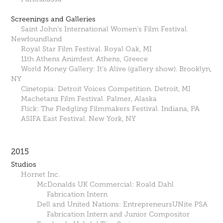
Screenings and Galleries
Saint John’s International Women’s Film Festival.
Newfoundland
Royal Star Film Festival. Royal Oak, MI
11th Athens Animfest. Athens, Greece
World Money Gallery: It’s Alive (gallery show). Brooklyn,
NY
Cinetopia: Detroit Voices Competition. Detroit, MI
Machetanz Film Festival. Palmer, Alaska
Flick: The Fledgling Filmmakers Festival. Indiana, PA
ASIFA East Festival. New York, NY
2015
Studios
Hornet Inc.
McDonalds UK Commercial: Roald Dahl
Fabrication Intern
Dell and United Nations: EntrepreneursUNite PSA
Fabrication Intern and Junior Compositor