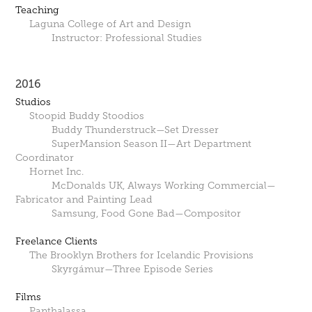
Teaching
Laguna College of Art and Design
Instructor: Professional Studies
2016
Studios
Stoopid Buddy Stoodios
Buddy Thunderstruck—Set Dresser
SuperMansion Season II—Art Department
Coordinator
Hornet Inc.
McDonalds UK, Always Working Commercial—
Fabricator and Painting Lead
Samsung, Food Gone Bad—Compositor
Freelance Clients
The Brooklyn Brothers for Icelandic Provisions
Skyrgámur—Three Episode Series
Films
Panthalassa