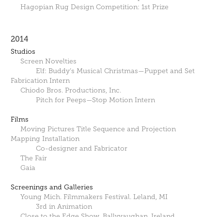
Hagopian Rug Design Competition: 1st Prize
2014
Studios
Screen Novelties
Elf: Buddy’s Musical Christmas—Puppet and Set
Fabrication Intern
Chiodo Bros. Productions, Inc.
Pitch for Peeps—Stop Motion Intern
Films
Moving Pictures Title Sequence and Projection
Mapping Installation
Co-designer and Fabricator
The Fair
Gaia
Screenings and Galleries
Young Mich. Filmmakers Festival. Leland, MI
3rd in Animation
Close to the Edge Show. Ballyvaughan, Ireland