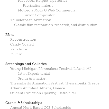
Facebook: Helpful Tips Series
Fabrication Intern
Motorola Moto G Web Commercial
Junior Compositor
Thunderbean Animation
Classic film restoration, research, and distribution
Films
Reconstruction
Candy Coated
Raindrops
In Flux
Screenings and Galleries
Young Michigan Filmmakers Festival. Leland, MI
1st in Experimental
3rd in Animation
Thessaloniki Animation Festival. Thessaloniki, Greece
Athens Animfest. Athens, Greece
Student Exhibition Opening. Detroit, MI
Grants & Scholarships
Annual Merit Based CCS Scholarship