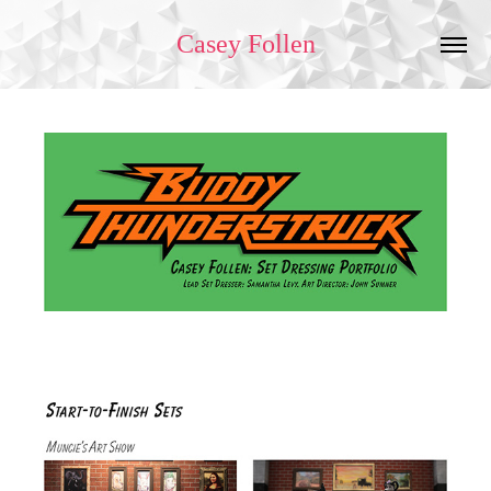
Casey Follen