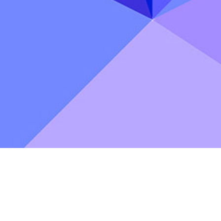
astle
Podcast