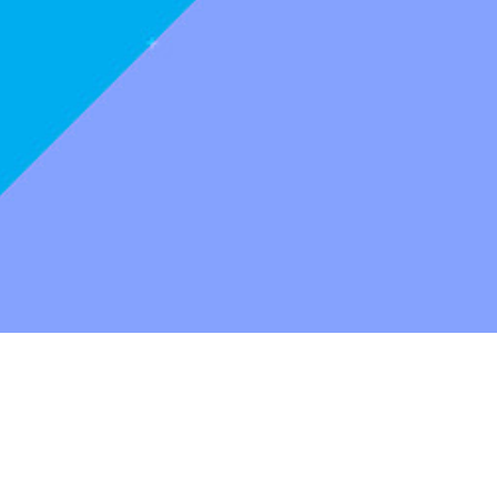
Production
A