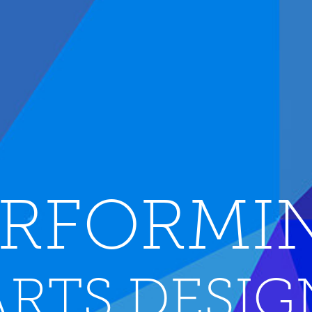
RFORMI
ARTS DESIG