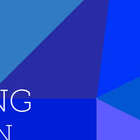
NG 
N