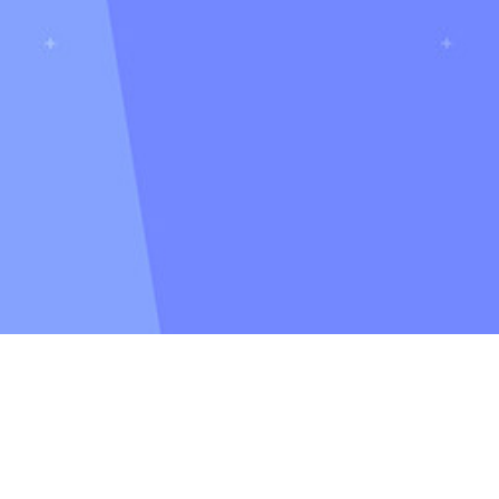
Casey Follen
bout
CV
Catalyst C