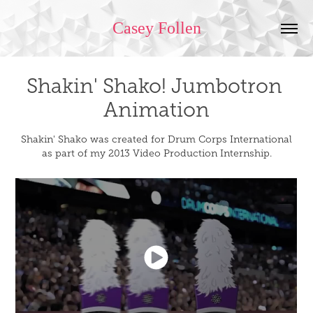
Casey Follen
Shakin' Shako! Jumbotron 
Animation
Shakin' Shako was created for Drum Corps International
as part of my 2013 Video Production Internship.