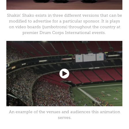
Shakin' Shako exists in three different versions that can be
modified to advertise for a particular sponsor. It is plays
on video boards (jumbotrons) throughout the country at
premier Drum Corps International events.
An example of the venues and audiences this animation
serves.