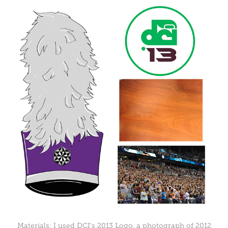
Materials: I used DCI's 2013 Logo, a photograph of 2012