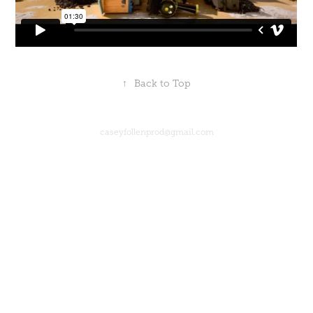
↑
Back to Top
caseyfollenprod@gmail.com