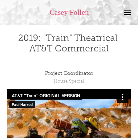
Casey Follen
2019: "Train" Theatrical 
AT&T Commercial
Project Coordinator
House Special