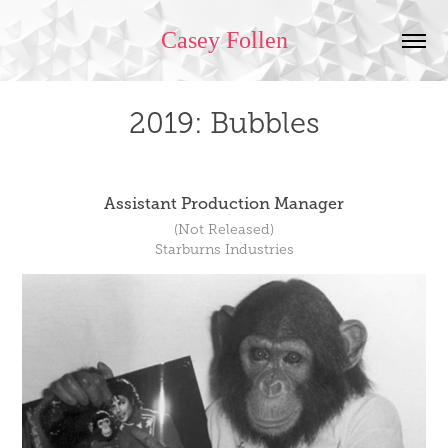
Casey Follen
2019: Bubbles
Assistant Production Manager
(Not Released)
Starburns Industries