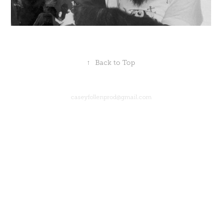
↑
Back to Top
caseyfollenprod@gmail.com